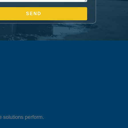
 solutions perform.