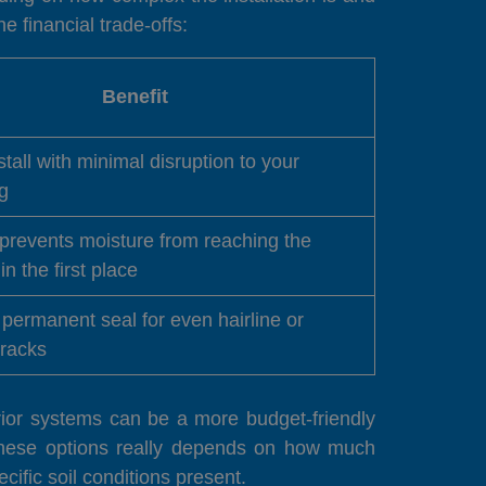
e financial trade-offs:
Benefit
stall with minimal disruption to your
g
 prevents moisture from reaching the
in the first place
permanent seal for even hairline or
cracks
erior systems can be a more budget-friendly
these options really depends on how much
cific soil conditions present.