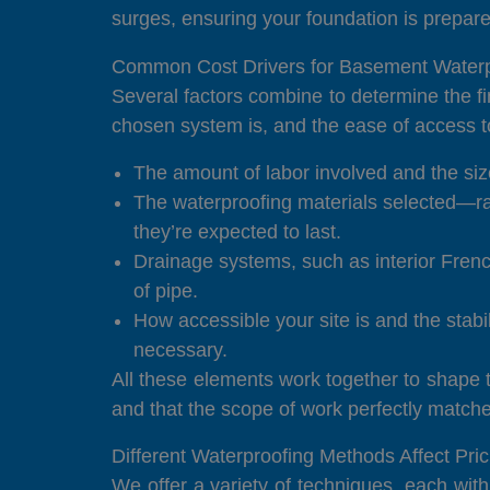
surges, ensuring your foundation is prepare
Common Cost Drivers for Basement Waterp
Several factors combine to determine the fin
chosen system is, and the ease of access to
The amount of labor involved and the size
The waterproofing materials selected—ra
they’re expected to last.
Drainage systems, such as interior Frenc
of pipe.
How accessible your site is and the stabi
necessary.
All these elements work together to shape th
and that the scope of work perfectly matc
Different Waterproofing Methods Affect Pric
We offer a variety of techniques, each wit