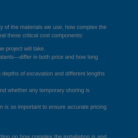
lity of the materials we use, how complex the
eal these critical cost components:
 project will take.
lants—differ in both price and how long
depths of excavation and different lengths
d and whether any temporary shoring is
on is so important to ensure accurate pricing
ding on how complex the installation is and