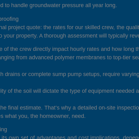
d to handle groundwater pressure all year long.
roofing
al project quote: the rates for our skilled crew, the qua
 your property. A thorough assessment will typically rev
 of the crew directly impact hourly rates and how long the
nging from advanced polymer membranes to top-tier sea
h drains or complete sump pump setups, require varying 
lity of the soil will dictate the type of equipment neede
e final estimate. That’s why a detailed on-site inspecti
hes what you, the homeowner, need.
ing
h its own set of advantages and cost implications, depen