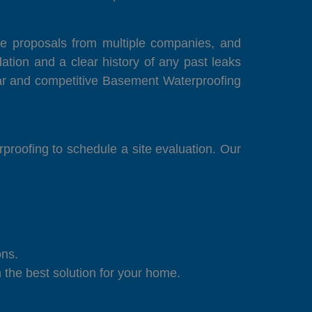
lore proposals from multiple companies, and
tion and a clear history of any past leaks
ear and competitive Basement Waterproofing
proofing to schedule a site evaluation. Our
ons.
the best solution for your home.