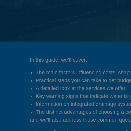
In this guide, we’ll cover:
The main factors influencing costs, shape
Practical steps you can take to get budge
A detailed look at the services we offer,
Key warning signs that indicate water is 
Information on integrated drainage syst
The distinct advantages of choosing a co
and we’ll also address those common quest