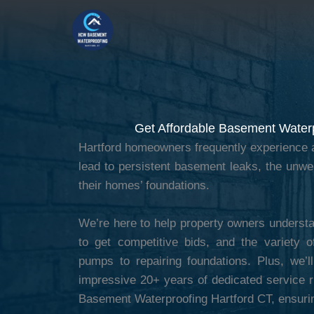
Skip
to
content
Get Affordable Basement Waterp
Hartford homeowners frequently experience a
lead to persistent basement leaks, the unw
their homes’ foundations.
We’re here to help property owners understa
to get competitive bids, and the variety o
pumps to repairing foundations. Plus, we’
impressive 20+ years of dedicated service ri
Basement Waterproofing Hartford CT, ensuri