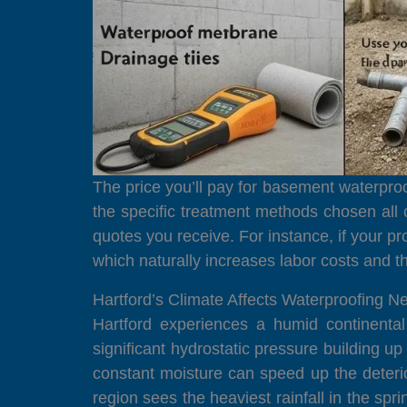
The price you’ll pay for basement waterproof
the specific treatment methods chosen all
quotes you receive. For instance, if your pr
which naturally increases labor costs and t
Hartford’s Climate Affects Waterproofing N
Hartford experiences a humid continenta
significant hydrostatic pressure building u
constant moisture can speed up the deteri
region sees the heaviest rainfall in the sp