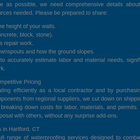
e as possible, we need comprehensive details about 
urces needed. Please be prepared to share:
e height of your walls.
ncrete, block, stone).
s repair work.
downspouts and how the ground slopes.
 to accurately estimate labor and material needs, signi
rk.
etitive Pricing
ting efficiently as a local contractor and by purchasi
nents from regional suppliers, we cut down on shipping
 breaking down costs for labor, materials, and permits
osal with others, without any surprise add-ons.
 in Hartford, CT
 range of waterproofing services designed to combat m