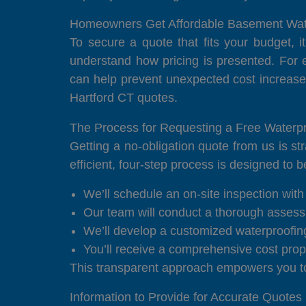
Homeowners Get Affordable Basement Wate
To secure a quote that fits your budget, i
understand how pricing is presented. For 
can help prevent unexpected cost increase
Hartford CT quotes.
The Process for Requesting a Free Waterpr
Getting a no-obligation quote from us is s
efficient, four-step process is designed to 
We’ll schedule an on-site inspection with 
Our team will conduct a thorough assess
We’ll develop a customized waterproofing 
You’ll receive a comprehensive cost propo
This transparent approach empowers you to 
Information to Provide for Accurate Quotes