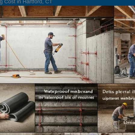
g Cost in Hartford, CT