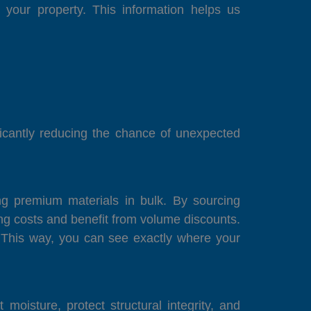
your property. This information helps us
ficantly reducing the chance of unexpected
ng premium materials in bulk. By sourcing
 costs and benefit from volume discounts.
. This way, you can see exactly where your
oisture, protect structural integrity, and