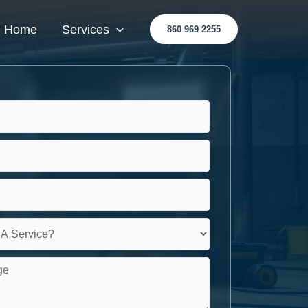
Home
Services
860 969 2255