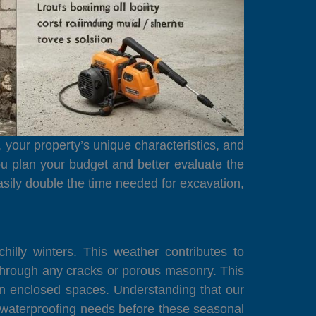
, your property’s unique characteristics, and
u plan your budget and better evaluate the
easily double the time needed for excavation,
lly winters. This weather contributes to
r through any cracks or porous masonry. This
in enclosed spaces. Understanding that our
ss waterproofing needs before these seasonal