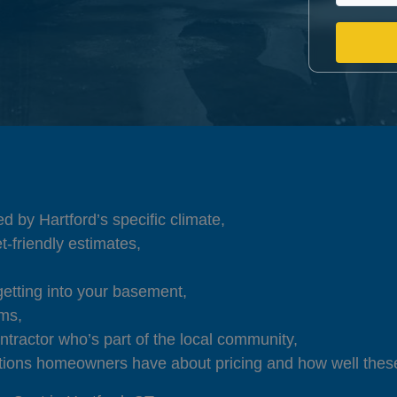
d by Hartford’s specific climate,
t-friendly estimates,
getting into your basement,
ems,
ntractor who’s part of the local community,
ions homeowners have about pricing and how well these