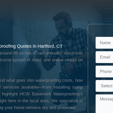
roofing Quotes in Hartford, CT
round 49 inches of rain annually, which can
elcome spread of mold, and undue stress on
nd what goes into waterproofing costs, how
f services available—from installing sump
ll highlight HCW Basement Waterproofing’s
ght here in the local area. We specialize in
ng your home remains dry and protected.