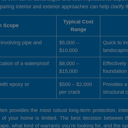
ing interior and exterior approaches can help clarify th
Typical Cost
on Scope
Range
, involving pipe and
$5,000 –
Quick to in
$10,000
landscapin
cation of a waterproof
$8,000 –
Effectively
$15,000
foundation 
 with epoxy or
$500 – $2,000
Provides a 
per crack
structural 
often provides the most robust long-term protection, int
 of your home is limited. The best decision between 
ape, what kind of warranty you’re looking for, and the spe