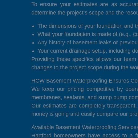
To ensure your estimates are as accurat
determine the project’s scope and the reso
The dimensions of your foundation and th
What your foundation is made of (e.g., co
Any history of basement leaks or previou
Your current drainage setup, including 
Providing these specifics allows our team
changes to the project scope during the wo
HCW Basement Waterproofing Ensures Comp
We keep our pricing competitive by opera
membranes, sealants, and sump pump compo
Our estimates are completely transparent,
money is going and easily compare our prop
Available Basement Waterproofing Services
Hartford homeowners have access to a full