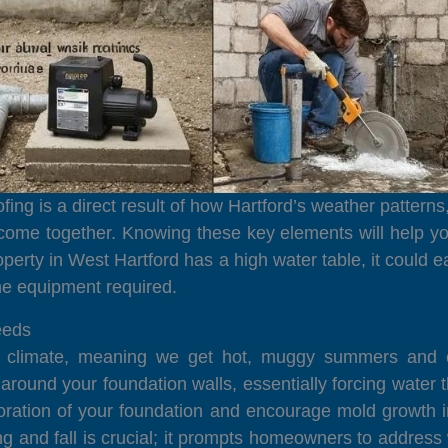
ing is a direct result of how Hartford’s weather patterns
 come together. Knowing these key elements will help yo
operty in West Hartford has a high water table, it could 
he equipment required.
eeds
l climate, meaning we get hot, muggy summers and chi
p around your foundation walls, essentially forcing wate
oration of your foundation and encourage mold growth 
ring and fall is crucial; it prompts homeowners to addre