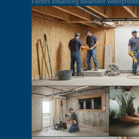
Factors Influencing Basement Waterproofin