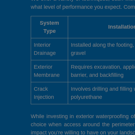
what level of performance you expect. Compar
System
Installati
Type
Interior
Installed along the footing
Drainage
gravel
Exterior
Requires excavation, appli
Membrane
barrier, and backfilling
Crack
Involves drilling and filling
Injection
polyurethane
While investing in exterior waterproofing 
choice when access around the perimeter
impact you’re willing to have on your landsc