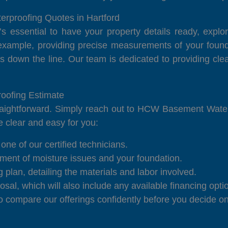
rproofing Quotes in Hartford
t’s essential to have your property details ready, exp
example, providing precise measurements of your founda
s down the line. Our team is dedicated to providing cl
oofing Estimate
traightforward. Simply reach out to HCW Basement Water
be clear and easy for you:
one of our certified technicians.
ment of moisture issues and your foundation.
plan, detailing the materials and labor involved.
sal, which will also include any available financing opti
compare our offerings confidently before you decide on 